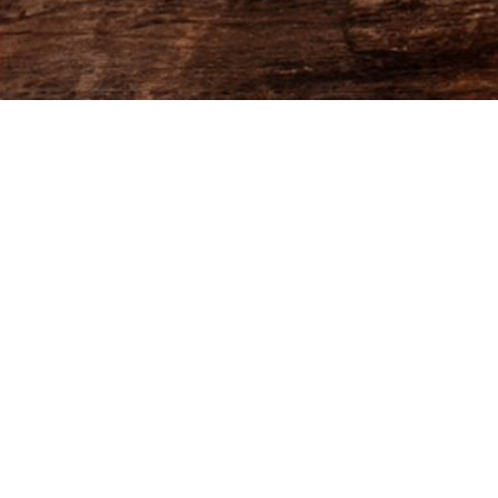
FHCOM -PLUMBING 2025 -
FlowPaper FlipBook
Made with FlowPaper -
Flipbook Maker